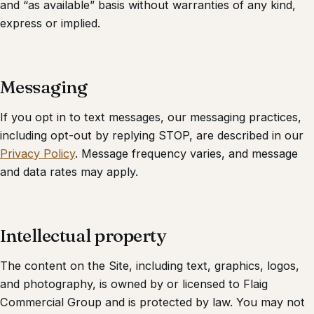
and “as available” basis without warranties of any kind,
express or implied.
Messaging
If you opt in to text messages, our messaging practices,
including opt-out by replying STOP, are described in our
Privacy Policy
. Message frequency varies, and message
and data rates may apply.
Intellectual property
The content on the Site, including text, graphics, logos,
and photography, is owned by or licensed to
Flaig
Commercial Group
and is protected by law. You may not