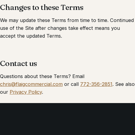
Changes to these Terms
We may update these Terms from time to time. Continued
use of the Site after changes take effect means you
accept the updated Terms.
Contact us
Questions about these Terms? Email
chris@flaigcommercial.com
or call
772-356-2851
. See also
our
Privacy Policy
.