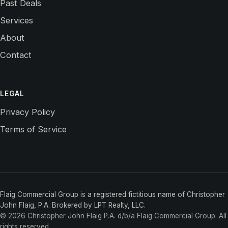
Past Deals
Services
About
Contact
LEGAL
Privacy Policy
Terms of Service
Flaig Commercial Group is a registered fictitious name of Christopher
John Flaig, P.A. Brokered by LPT Realty, LLC.
©
2026
Christopher John Flaig P.A. d/b/a Flaig Commercial Group
. All
rights reserved.