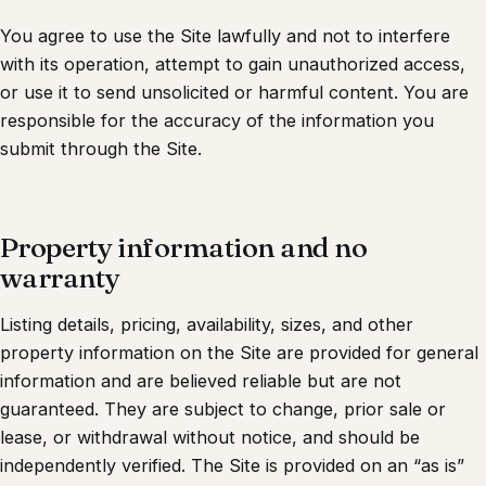
You agree to use the Site lawfully and not to interfere
with its operation, attempt to gain unauthorized access,
or use it to send unsolicited or harmful content. You are
responsible for the accuracy of the information you
submit through the Site.
Property information and no
warranty
Listing details, pricing, availability, sizes, and other
property information on the Site are provided for general
information and are believed reliable but are not
guaranteed. They are subject to change, prior sale or
lease, or withdrawal without notice, and should be
independently verified. The Site is provided on an “as is”