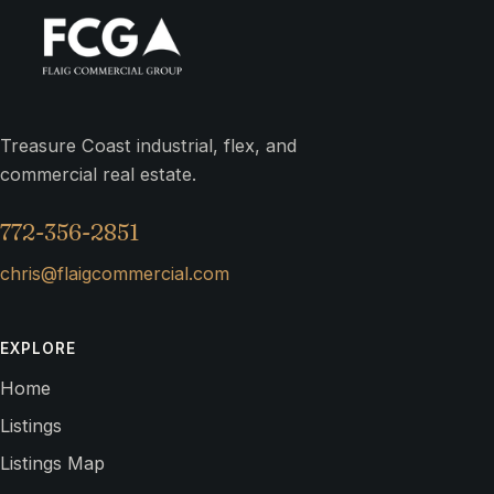
Treasure Coast industrial, flex, and
commercial real estate.
772-356-2851
chris@flaigcommercial.com
EXPLORE
Home
Listings
Listings Map