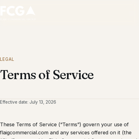
Ope
LEGAL
Terms of Service
Effective date: July 13, 2026
These Terms of Service (“Terms”) govern your use of
flaigcommercial.com and any services offered on it (the