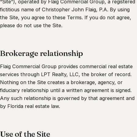
“Site”), operated by
Flaig Commercial Group
, a registered
fictitious name of Christopher John Flaig, P.A. By using
the Site, you agree to these Terms. If you do not agree,
please do not use the Site.
Brokerage relationship
Flaig Commercial Group
provides commercial real estate
services through
LPT Realty, LLC
, the broker of record.
Nothing on the Site creates a brokerage, agency, or
fiduciary relationship until a written agreement is signed.
Any such relationship is governed by that agreement and
by Florida real estate law.
Use of the Site