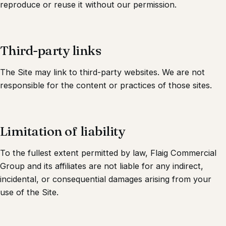
reproduce or reuse it without our permission.
Third-party links
The Site may link to third-party websites. We are not
responsible for the content or practices of those sites.
Limitation of liability
To the fullest extent permitted by law,
Flaig Commercial
Group
and its affiliates are not liable for any indirect,
incidental, or consequential damages arising from your
use of the Site.