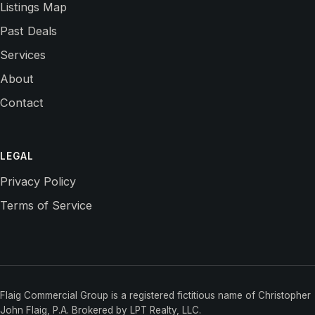
Listings Map
Past Deals
Services
About
Contact
LEGAL
Privacy Policy
Terms of Service
Flaig Commercial Group is a registered fictitious name of Christopher
John Flaig, P.A. Brokered by LPT Realty, LLC.