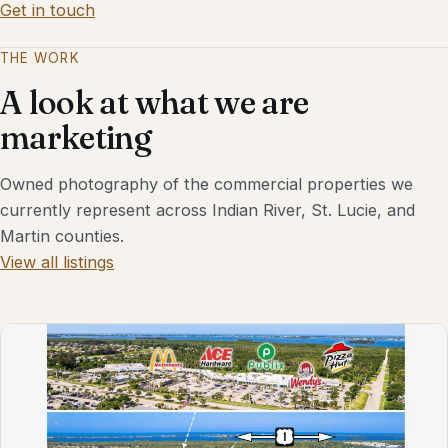
Get in touch
THE WORK
A look at what we are
marketing
Owned photography of the commercial properties we
currently represent across Indian River, St. Lucie, and
Martin counties.
View all listings