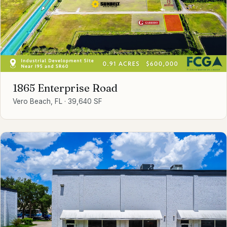
1865 Enterprise Road
Vero Beach, FL
·
39,640 SF