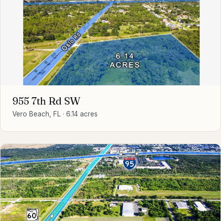
955 7th Rd SW
Vero Beach, FL
·
6.14 acres