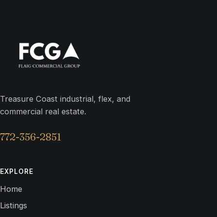
Treasure Coast industrial, flex, and
commercial real estate.
772-356-2851
EXPLORE
Home
Listings