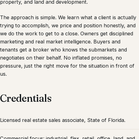
property, and land and development.
The approach is simple. We learn what a client is actually
trying to accomplish, we price and position honestly, and
we do the work to get to a close. Owners get disciplined
marketing and real market intelligence. Buyers and
tenants get a broker who knows the submarkets and
negotiates on their behalf. No inflated promises, no
pressure, just the right move for the situation in front of
us.
Credentials
Licensed real estate sales associate, State of Florida.
Commercial focus: industrial, flex, retail, office, land, and