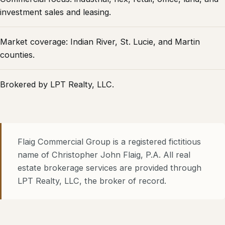
investment sales and leasing.
Market coverage: Indian River, St. Lucie, and Martin
counties.
Brokered by
LPT Realty, LLC
.
Flaig Commercial Group
is a registered fictitious
name of Christopher John Flaig, P.A. All real
estate brokerage services are provided through
LPT Realty, LLC
, the broker of record.