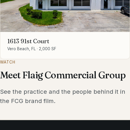
1613 91st Court
Vero Beach, FL
·
2,000 SF
WATCH
Meet Flaig Commercial Group
See the practice and the people behind it in
the FCG brand film.