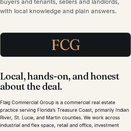
buyers and tenants, sellers and landlords,
with local knowledge and plain answers.
FCG
Local, hands-on, and honest
about the deal.
Flaig Commercial Group
is a commercial real estate
practice serving Florida’s Treasure Coast, primarily Indian
River, St. Lucie, and Martin counties. We work across
industrial and flex space, retail and office, investment