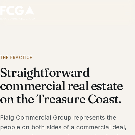
Ope
THE PRACTICE
Straightforward
commercial real estate
on the Treasure Coast.
Flaig Commercial Group represents the
people on both sides of a commercial deal,