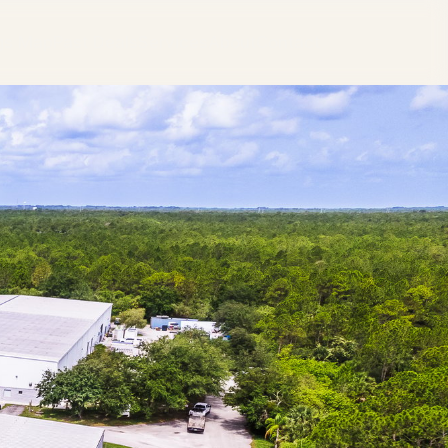
ngs Map
Past Deals
Services
About
Contact