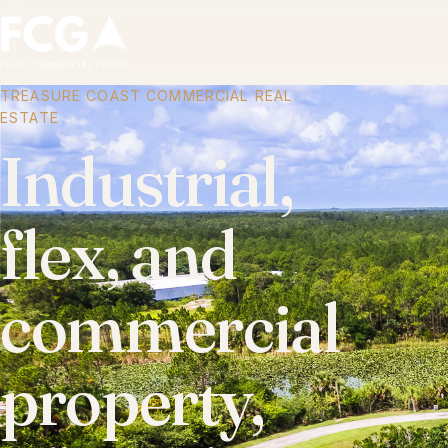
TREASURE COAST COMMERCIAL REAL
ESTATE
Industrial,
flex, and
commercial
property,