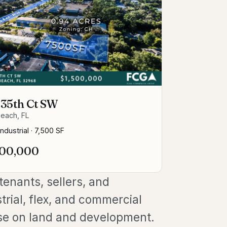
 35th Ct SW
each, FL
Industrial
·
7,500 SF
500,000
enants, sellers, and
trial, flex, and commercial
se on land and development.