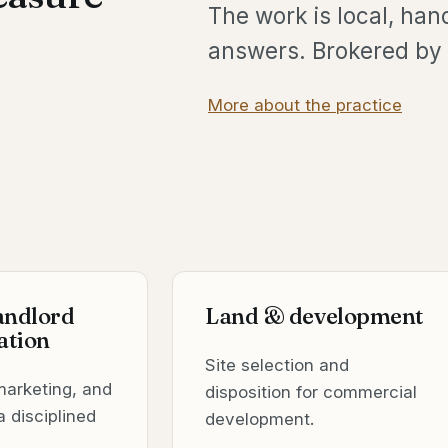
The work is local, han
answers. Brokered by 
More about the practice
landlord
Land & development
ation
Site selection and
marketing, and
disposition for commercial
a disciplined
development.