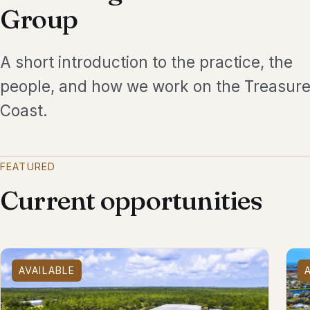
Group
A short introduction to the practice, the
people, and how we work on the Treasur
Coast.
FEATURED
Current opportunities
AVAILABLE