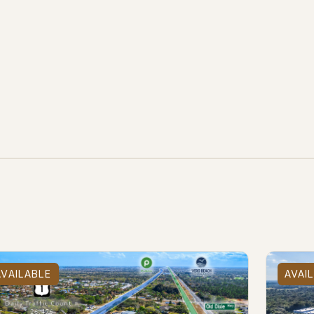
e
AVAILABLE
AVAI