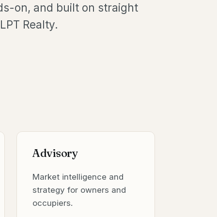
ds-on, and built on straight
LPT Realty.
Advisory
Market intelligence and
strategy for owners and
occupiers.