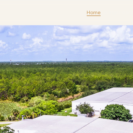
Home
Listings
Listi