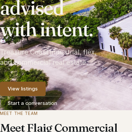
advised
with intent.
Treasure Coast industrial, flex,
and commercial real estate.
View listings
Start a conversation
MEET THE TEAM
Meet Flaig Commercial