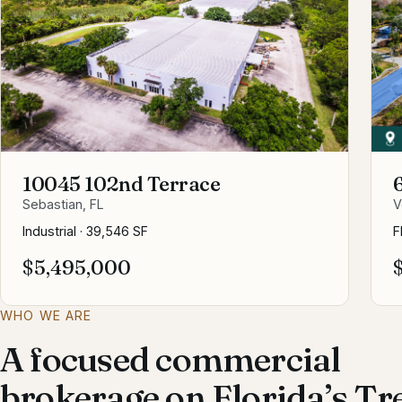
10045 102nd Terrace
Sebastian, FL
V
Industrial
·
39,546 SF
F
$5,495,000
WHO WE ARE
A focused commercial
brokerage on Florida’s Tr