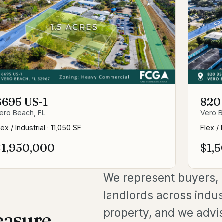
6695 US-1
820
ero Beach, FL
Vero B
lex / Industrial
·
11,050 SF
Flex / 
$1,950,000
$1,
We represent buyers, t
landlords across indus
property, and we advi
easure