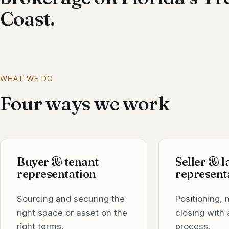
Coast.
WHAT WE DO
Four ways we work
Buyer & tenant
Seller & 
representation
represent
Sourcing and securing the
Positioning, 
right space or asset on the
closing with 
right terms.
process.