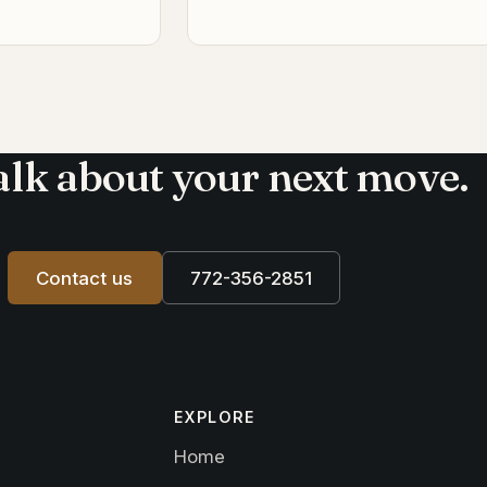
talk about your next move.
Contact us
772-356-2851
EXPLORE
Home