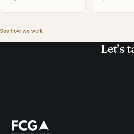
See how we work
Let’s 