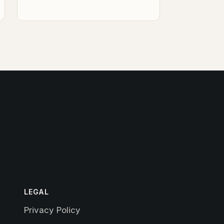
LEGAL
Privacy Policy