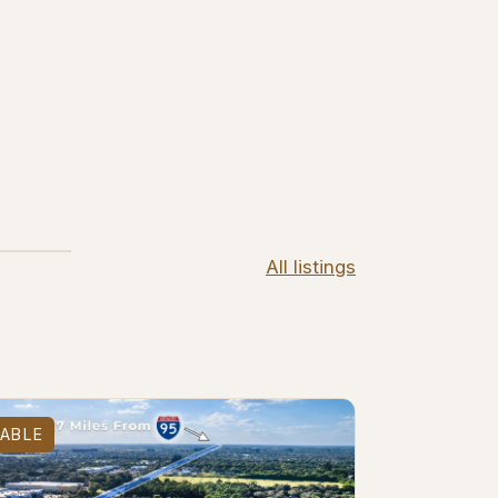
All listings
LABLE